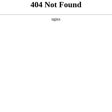
```html
```